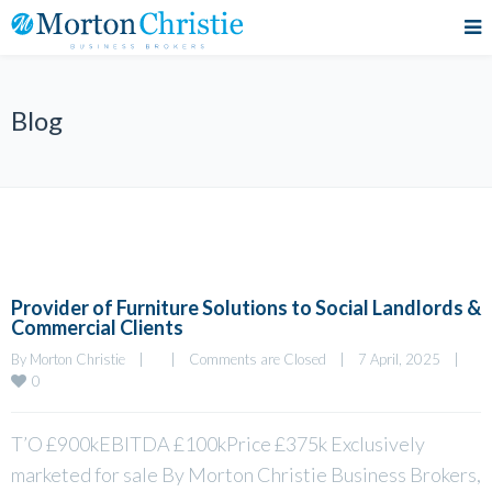
Blog
Provider of Furniture Solutions to Social Landlords &
Commercial Clients
By 
Morton Christie
|
|
Comments are Closed
|
7 April, 2025    
|
0
T’O £900kEBITDA £100kPrice £375k Exclusively
marketed for sale By Morton Christie Business Brokers,