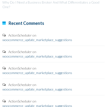
Why Do I Need a Business Broker And What Differentiates a Good
One?
Recent Comments
ActionScheduler
on
woocommerce_update_marketplace_suggestions
ActionScheduler
on
woocommerce_update_marketplace_suggestions
ActionScheduler
on
woocommerce_update_marketplace_suggestions
ActionScheduler
on
woocommerce_update_marketplace_suggestions
ActionScheduler
on
woocommerce_update_marketplace_suggestions