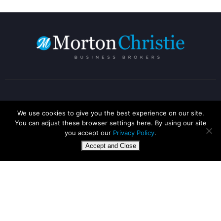
Address
We use cookies to give you the best experience on our site.
You can adjust these browser settings here. By using our site
you accept our
Privacy Policy
.
1160 Elliott Court,
Accept and Close
Coventry Business Park,
CV5 6UB
Call us:
+44 1788 229 497
Mobile:
+44 7863 331083
E-mail:
info@mortonchristie.co.uk