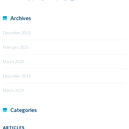
Archives
December 2022
February 2021
March 2020
December 2019
March 2019
Categories
ARTICLES