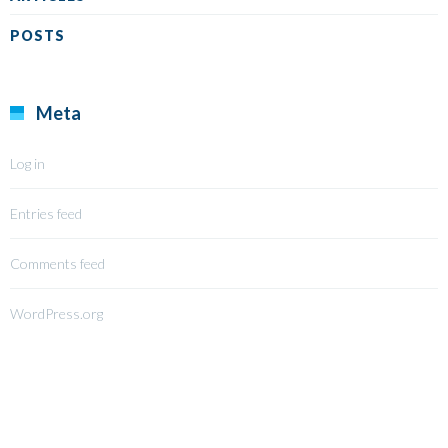
POSTS
Meta
Log in
Entries feed
Comments feed
WordPress.org