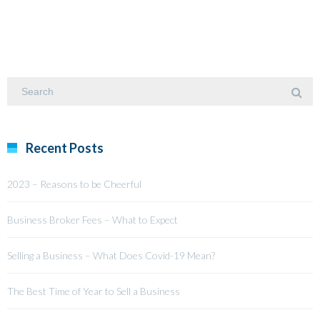
Recent Posts
2023 – Reasons to be Cheerful
Business Broker Fees – What to Expect
Selling a Business – What Does Covid-19 Mean?
The Best Time of Year to Sell a Business