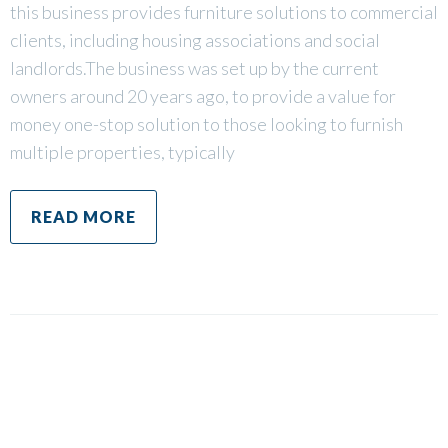
this business provides furniture solutions to commercial
clients, including housing associations and social
landlords.The business was set up by the current
owners around 20 years ago, to provide a value for
money one-stop solution to those looking to furnish
multiple properties, typically
READ MORE