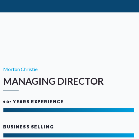
Morton Christie
MANAGING DIRECTOR
10+ YEARS EXPERIENCE
BUSINESS SELLING