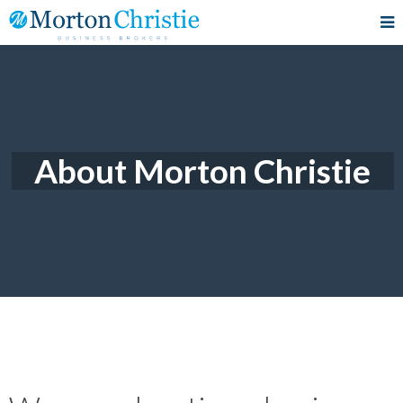
About Morton Christie