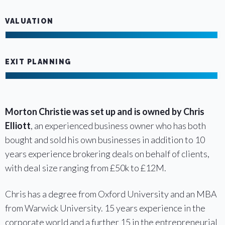
VALUATION
EXIT PLANNING
Morton Christie was set up and is owned by Chris
Elliott
, an experienced business owner who has both
bought and sold his own businesses in addition to 10
years experience brokering deals on behalf of clients,
with deal size ranging from £50k to £12M.
Chris has a degree from Oxford University and an MBA
from Warwick University. 15 years experience in the
corporate world and a further 15 in the entrepreneurial