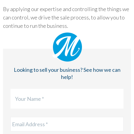
By applying our expertise and controlling the things we
can control, we drive the sale process, to allow you to
continue to run the business.
Looking to sell your business? See how we can
help!
Firs