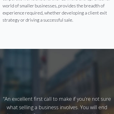
world of smaller businesses, provides the breadth of
experience required, whether developing a client exit
strategy or driving a successful sale.
“An excellent first call to make if you’re not sure
what selling a business involves. You will end