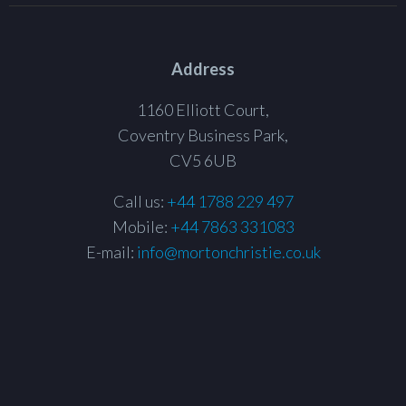
Address
1160 Elliott Court,
Coventry Business Park,
CV5 6UB
Call us:
+44 1788 229 497
Mobile:
+44 7863 331083
E-mail:
info@mortonchristie.co.uk