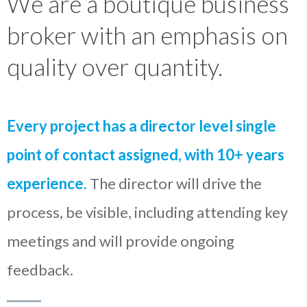
We are a boutique business
broker with an emphasis on
quality over quantity.
Every project has a director level single
point of contact assigned, with 10+ years
experience.
The director will drive the
process, be visible, including attending key
meetings and will provide ongoing
feedback.