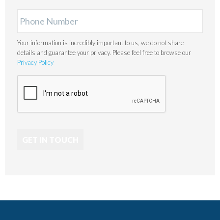
Your information is incredibly important to us, we do not share
details and guarantee your privacy. Please feel free to browse our
Privacy Policy
GET IN TOUCH