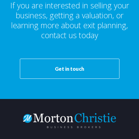
If you are interested in selling your
business, getting a valuation, or
learning more about exit planning,
contact us today
Get in touch