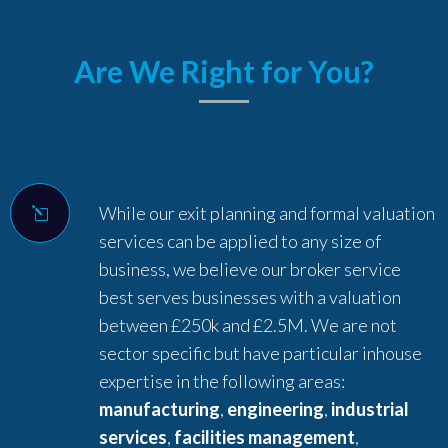
Are We Right for You?
While our exit planning and formal valuation
services can be applied to any size of
business, we believe our broker service
best serves businesses with a valuation
between £250k and £2.5M. We are not
sector specific but have particular inhouse
expertise in the following areas:
manufacturing
,
engineering
,
industrial
services
,
facilities management
,