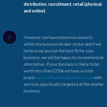
distribution
,
recruitment
,
retail (physical
and online)
.
However, we have extensive contacts
within the business broker sector and if we
believe we are not the best fit for your
business, we will be happy to recommend an
alternative. If your business is likely to be
worth less than £250k we have a sister
brand
www.sellmysmallbusiness.co.uk
with
services specifically targeted at the smaller
business.