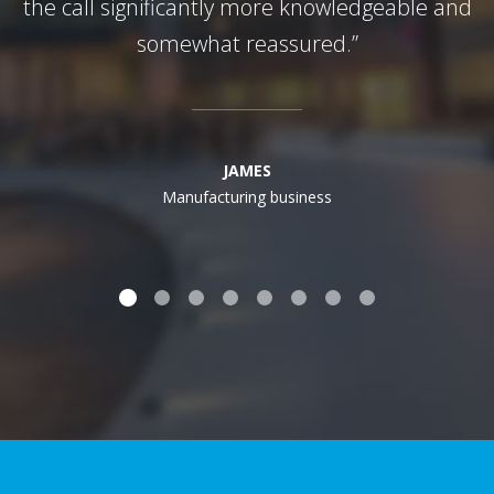
the call significantly more knowledgeable and
somewhat reassured.”
JAMES
Manufacturing business