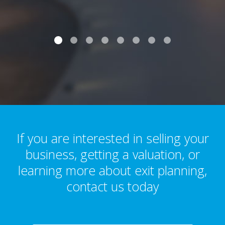
If you are interested in selling your
business, getting a valuation, or
learning more about exit planning,
contact us today