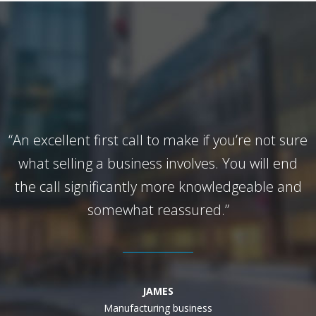
“An excellent first call to make if you’re not sure
what selling a business involves. You will end
the call significantly more knowledgeable and
somewhat reassured.”
JAMES
Manufacturing business