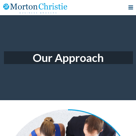
Our Approach