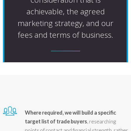
achievable, the agreed
marketing strategy, and our
fees and terms of business.
Where required, we will build a specific
target list of trade buyers
, researching
points of contact and financial strength, rather