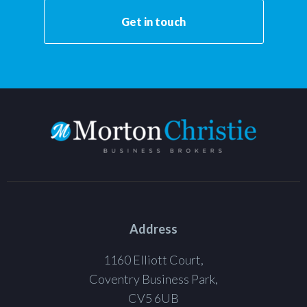
Get in touch
Address
1160 Elliott Court,
Coventry Business Park,
CV5 6UB