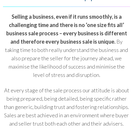
Selling a business, even if it runs smoothly, is a
challenging time and there is no ‘one size fits all’
business sale process – every business is different
and therefore every business sale is unique.
By
taking time to both really understand the business and
also prepare the seller for the journey ahead, we
maximise the likelihood of success and minimise the
level of stress and disruption.
At every stage of the sale process our attitude is about
being prepared, being detailed, being specific rather
than generic, building trust and fostering relationships.
Sales are best achieved in an environment where buyer
and seller trust both each other and their advisers.