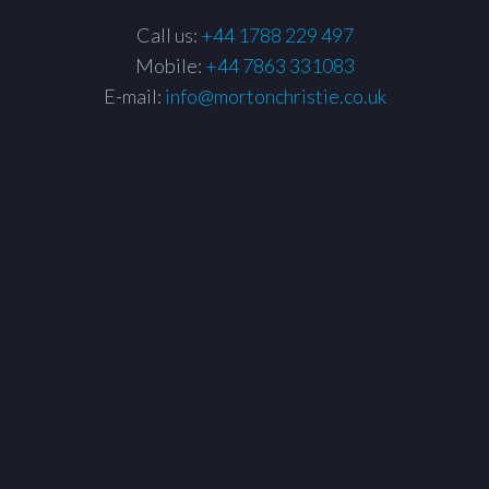
Call us:
+44 1788 229 497
Mobile:
+44 7863 331083
E-mail:
info@mortonchristie.co.uk