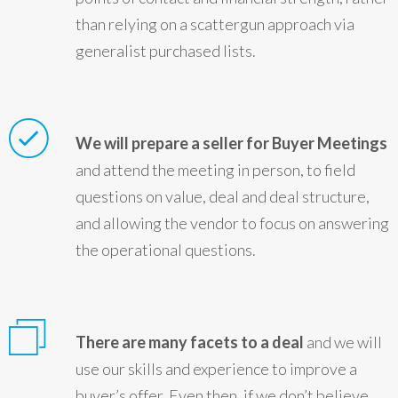
than relying on a scattergun approach via
generalist purchased lists.
We will prepare a seller for Buyer Meetings
and attend the meeting in person, to field
questions on value, deal and deal structure,
and allowing the vendor to focus on answering
the operational questions.
There are many facets to a deal
and we will
use our skills and experience to improve a
buyer’s offer. Even then, if we don’t believe