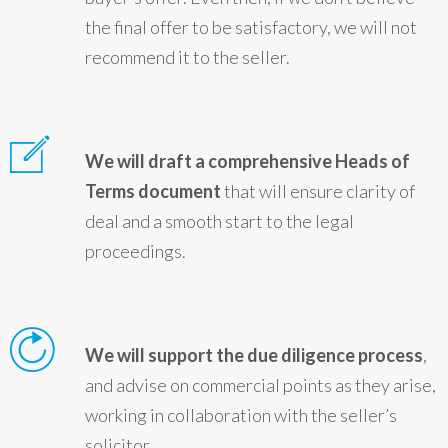
the final offer to be satisfactory, we will not
recommend it to the seller.
We will draft a comprehensive Heads of
Terms document
that will ensure clarity of
deal and a smooth start to the legal
proceedings.
We will support the due diligence process
,
and advise on commercial points as they arise,
working in collaboration with the seller’s
solicitor.