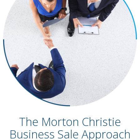
The Morton Christie
Business Sale Approach