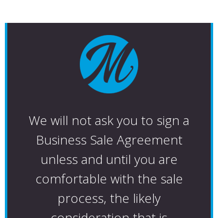
We will not ask you to sign a
Business Sale Agreement
unless and until you are
comfortable with the sale
process, the likely
consideration that is