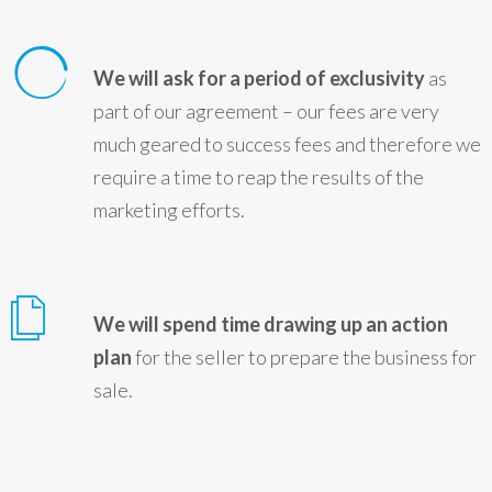
We will ask for a period of exclusivity
as
part of our agreement – our fees are very
much geared to success fees and therefore we
require a time to reap the results of the
marketing efforts.
We will spend time drawing up an action
plan
for the seller to prepare the business for
sale.