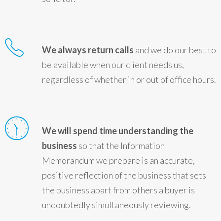
We always return calls
and we do our best to
be available when our client needs us,
regardless of whether in or out of office hours.
We will spend time understanding the
business
so that the Information
Memorandum we prepare is an accurate,
positive reflection of the business that sets
the business apart from others a buyer is
undoubtedly simultaneously reviewing.