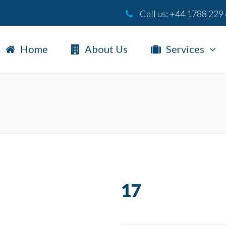
Call us:
+44 1788 229
Home
About Us
Services
17