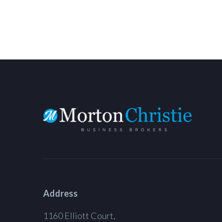
Address
1160 Elliott Court,