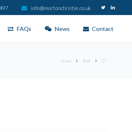
 497
info@mortonchristie.co.uk
FAQs
News
Contact
Home
Staff
17