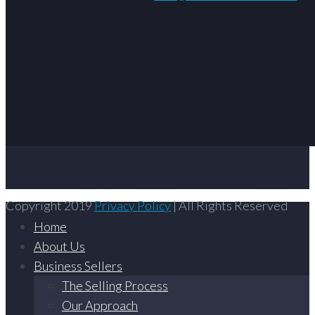
Copyright 2019
Privacy Policy
| All Rights Reserved
Home
About Us
Business Sellers
The Selling Process
Our Approach