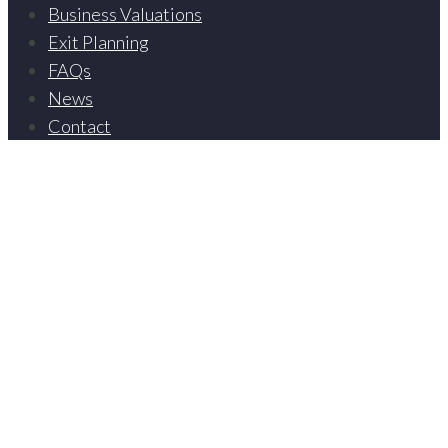
Business Valuations
Exit Planning
FAQs
News
Contact