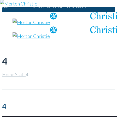
Call
info@mortonchristie.co.uk
us:
+44
1788
229
497
4
Home
Staff
4
4