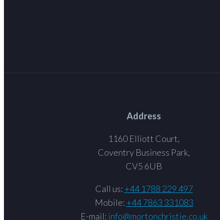
Address
1160 Elliott Court,
Coventry Business Park,
CV5 6UB
Call us:
+44 1788 229 497
Mobile:
+44 7863 331083
E-mail:
info@mortonchristie.co.uk